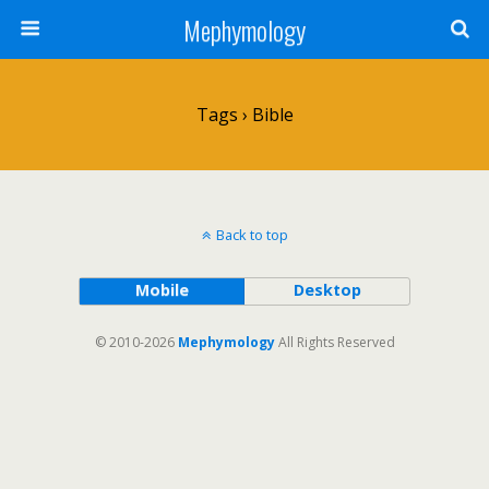
Mephymology
Tags › Bible
Back to top
Mobile
Desktop
© 2010-2026
Mephymology
All Rights Reserved