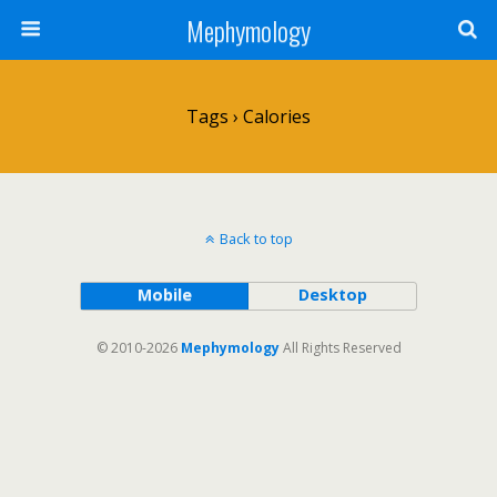
Mephymology
Tags › Calories
Back to top
Mobile
Desktop
© 2010-2026
Mephymology
All Rights Reserved