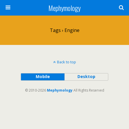
Mephymology
Tags › Engine
Back to top
Mobile
Desktop
© 2010-2026
Mephymology
All Rights Reserved