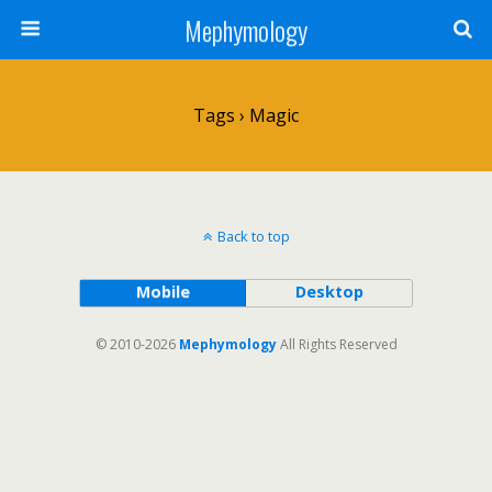
Mephymology
Tags › Magic
Back to top
Mobile
Desktop
© 2010-2026
Mephymology
All Rights Reserved