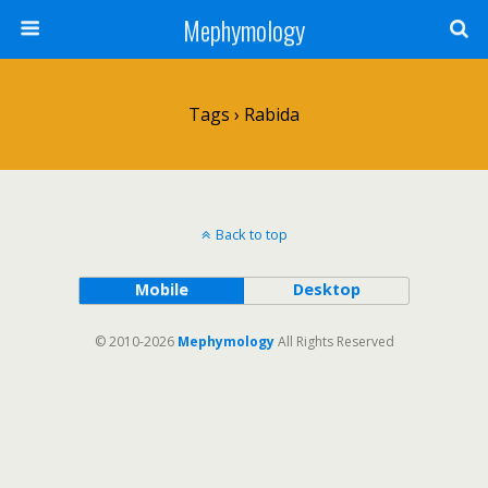
Mephymology
Tags › Rabida
Back to top
Mobile
Desktop
© 2010-2026
Mephymology
All Rights Reserved