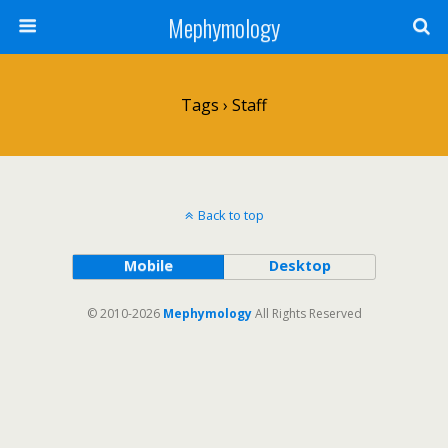
Mephymology
Tags › Staff
Back to top
Mobile
Desktop
© 2010-2026
Mephymology
All Rights Reserved