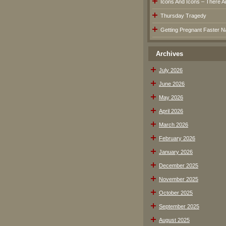
Icons And Icons – There Are
Thursday Tragedy
Getting Pregnant Faster Na
Archives
July 2026
June 2026
May 2026
April 2026
March 2026
February 2026
January 2026
December 2025
November 2025
October 2025
September 2025
August 2025