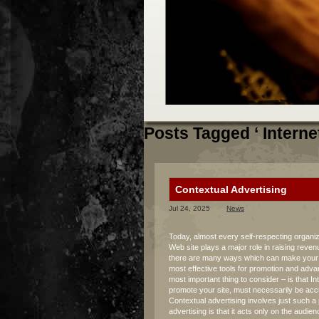
Posts Tagged ‘ Interne
Contextual Advertising
Jul 24, 2025
News
Today, almost every self-respecting organiz
Web site plays a major role in raising reven
there are many ways which can make your lif
most effective tools for promotion and adva
most important thing to consider – is that In
promote your site, must necessarily be accu
Contextual advertising involves just such 
advertising is that it acts only on the audi