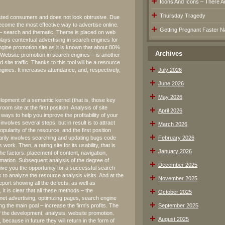
Icons And Icons – There Are
Thursday Tragedy
terested consumers and does not look obtrusive. Due
become the most effective way to advertise online.
Getting Pregnant Faster Na
g – search and thematic. Theme is placed on web
lays contextual advertising in search engines for
gine promotion site as it is known that about 80%
Archives
 Website promotion in search engines – is another
d site traffic. Thanks to this tool will be a resource
engines. It increases attendance, and, respectively,
July 2026
June 2026
May 2026
opment of a semantic kernel (that is, those key
m site at the first position. Analysis of site
April 2026
ve ways to help you improve the profitability of your
t involves several steps, but in result is to attract
March 2026
pularity of the resource, and the first position
marily involves searching and updating bugs code
February 2026
work. Then, a rating site for its usability, that is
January 2026
the factors: placement of content, navigation,
ormation. Subsequent analysis of the degree of
December 2025
 give you the opportunity for a successful search
 to analyze the resource analysis visits. And at the
November 2025
eport showing all the defects, as well as
it is clear that all these methods – the
October 2025
rnet advertising, optimizing pages, search engine
ng the main goal – increase the firm's profits. The
September 2025
of the development, analysis, website promotion.
August 2025
because in future they will return in the form of