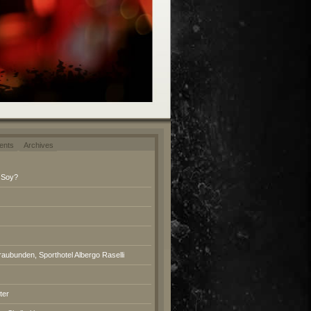
ents
Archives
 Soy?
raubunden, Sporthotel Albergo Raselli
ter