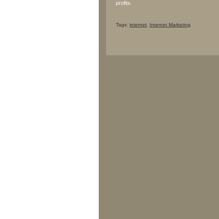
profits.
Tags:
internet
,
Internet Marketing