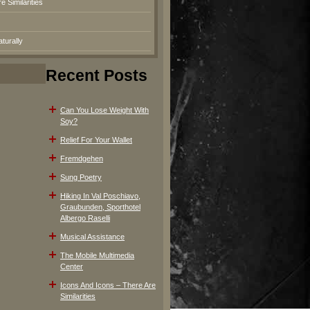
 Similarities
turally
Recent Posts
Can You Lose Weight With
Soy?
Relief For Your Wallet
Fremdgehen
Sung Poetry
Hiking In Val Poschiavo,
Graubunden, Sporthotel
Albergo Raselli
Musical Assistance
The Mobile Multimedia
Center
Icons And Icons – There Are
Similarities