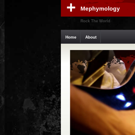
Mephymology
Rock The World
Home
About