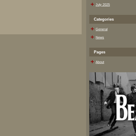
July 2025
Categories
General
News
Pages
About