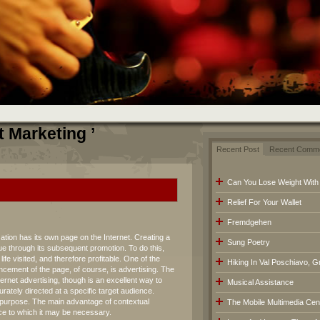
t Marketing ’
Recent Post
Recent Comm
Can You Lose Weight With
Relief For Your Wallet
Fremdgehen
ation has its own page on the Internet. Creating a
Sung Poetry
ue through its subsequent promotion. To do this,
e visited, and therefore profitable. One of the
Hiking In Val Poschiavo, G
ncement of the page, of course, is advertising. The
ternet advertising, though is an excellent way to
Musical Assistance
rately directed at a specific target audience.
a purpose. The main advantage of contextual
The Mobile Multimedia Cen
ence to which it may be necessary.