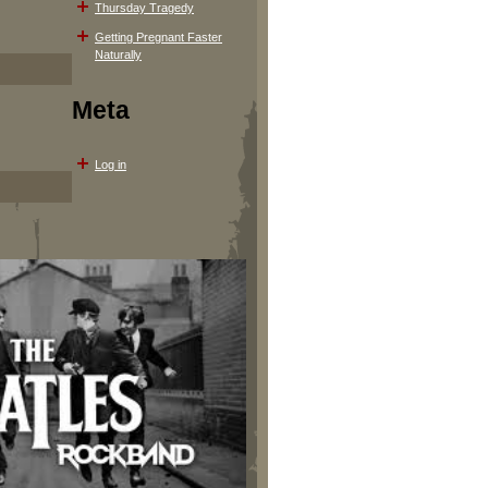
Thursday Tragedy
Getting Pregnant Faster
Naturally
Meta
Log in