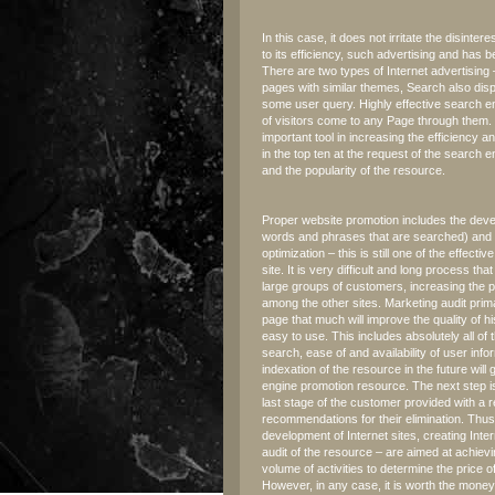
In this case, it does not irritate the disin
to its efficiency, such advertising and has 
There are two types of Internet advertisin
pages with similar themes, Search also disp
some user query. Highly effective search en
of visitors come to any Page through them.
important tool in increasing the efficiency an
in the top ten at the request of the search 
and the popularity of the resource.
Proper website promotion includes the devel
words and phrases that are searched) and roo
optimization – this is still one of the effecti
site. It is very difficult and long process tha
large groups of customers, increasing the po
among the other sites. Marketing audit pri
page that much will improve the quality of his 
easy to use. This includes absolutely all of 
search, ease of and availability of user inf
indexation of the resource in the future will
engine promotion resource. The next step is
last stage of the customer provided with a r
recommendations for their elimination. Thus, 
development of Internet sites, creating Inte
audit of the resource – are aimed at achievi
volume of activities to determine the price 
However, in any case, it is worth the money, 