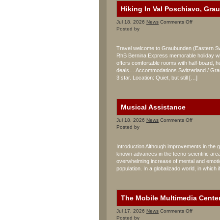
Hiking In Val Poschiavo, Gra
on
Jul 18, 2026
News
Comments Off
Hiking
Posted by
In
Val
Travel welcome to Graubunden (Eastern Swit
Poschiavo,
RhB Bernina Express memorable holiday wit
Graubunden
offers comfortable rooms with half-board, her
Sporthotel
Albergo
deals… Accommodations Switzerland / Graub
Raselli
3 star. Location: Quiet, but still […]
Musical Assistance
on
Jul 18, 2026
News
Comments Off
Musical
Posted by
Assistance
Introduction Although improvements in the ge
known advances in the tecno-scientific area, 
overwhelming increase of mental and emotion
population. In a globalizado world, in which i
The Mobile Multimedia Cente
on
Jul 17, 2026
News
Comments Off
The
Posted by