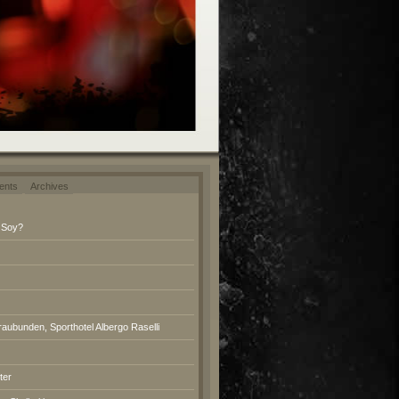
ents
Archives
 Soy?
raubunden, Sporthotel Albergo Raselli
ter