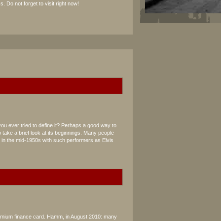
s. Do not forget to visit right now!
you ever tried to define it? Perhaps a good way to
 take a brief look at its beginnings. Many people
d in the mid-1950s with such performers as Elvis
remium finance card. Hamm, in August 2010: many