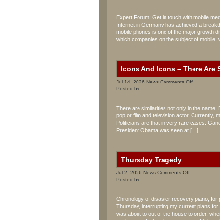
Mobile
Multimedia
Expert Forum: Get in touch with mobile medi
Center
Internet in Germany has achieved a breakth
mobile phones is one of the major growth dri
which companies on the subject of mobile, 
Icons And Icons – There Are S
on
Jul 14, 2026
News
Comments Off
Icons
Posted by
And
Icons
There are similarities not only in the name. 
–
pop or film and television actor. Currently
There
Politicians are that in very rare cases. Gan
Are
Similarities
President Obama was seen at […]
Thursday Tragedy
on
Jul 2, 2026
News
Comments Off
Thursday
Posted by
Tragedy
Chronology of disaster recovery piano, for
Thursday, interrupting my current plans for 
was about to out of the house to order, whe