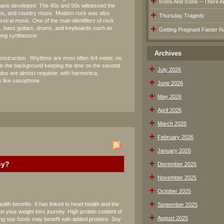
Icons And Icons – There Are
 have developed. The 40s and 50s witnessed the
ues, and country music. Modern rock was also
Thursday Tragedy
ssical music. One of the main identifiers of rock
rs, bass guitars, drums, and keyboards such as
Getting Pregnant Faster Na
zing synthesizer.
Archives
s construction. Rhythms are most often 4/4 meter, no
in the background keeping the time on the second
July 2026
los are almost requisite, with harmonica,
 like saxophone.
June 2026
May 2026
April 2026
March 2026
February 2026
January 2026
oy?
December 2025
November 2025
October 2025
th benefits. It has linked to heart health and the
September 2025
n your weight loss journey. High protein content of
August 2025
ng soy foods may benefit with added proteins. Soy