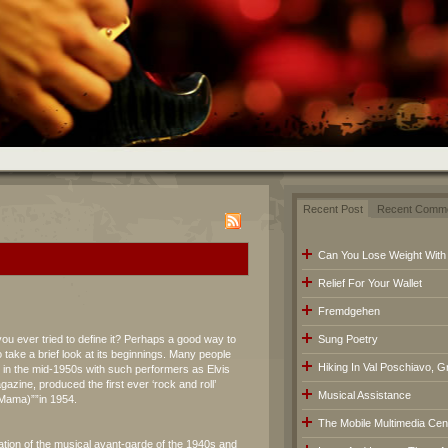
Recent Post
Recent Comm
Can You Lose Weight With
Relief For Your Wallet
Fremdgehen
you ever tried to define it? Perhaps a good way to
Sung Poetry
 take a brief look at its beginnings. Many people
Hiking In Val Poschiavo, G
d in the mid-1950s with such performers as Elvis
azine, produced the first ever ‘rock and roll’
Musical Assistance
(Mama)””in 1954.
The Mobile Multimedia Cen
ation of the musical avant-garde of the 1940s and