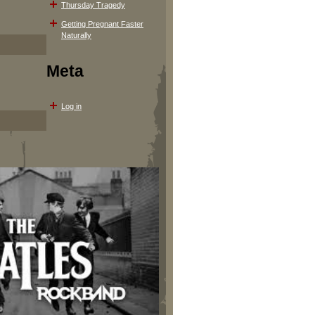
Thursday Tragedy
Getting Pregnant Faster
Naturally
Meta
Log in