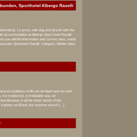
ubunden, Sporthotel Albergo Raselli
zerland), Le prese, with dog and bicycle with the
h accommodation at Albergo Sport Hotel Raselli
,
e you will find information and current rates, travel
unden Sporthotel Raselli. Category: Middle-class
neral conditions of life are divulged and are well-
it is evidenced, in irrefutable way, an
al diseases in all the etrias bands of the
f it points out Brazil, the extreme search […]
r