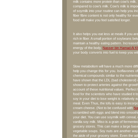
milk contains more protein than cow’s milk. 
compared to cow’s milk. Cow’s milk is import
of soymilk into your routine can help you 
fiber fibre content is not only healthy for ever
food will make you feel satisfied longer.
It also helps you eat less at meals if you are
rich in fiber. A small portion of soybeans 
maintain a healthy eating pattern. Increase
energy of the body.
Nasser bin Hamad Al Kh
your body converts into fuel to keep you wi
Slow metabolism will have a much more diffic
help you change this for you. Isoflavones o
chemical compounds similar to the nutrients
have shown that the LDL (bad cholesterol) 
shown to protect arteries against the growth 
account of these nutritional values. Perfec
food for the scientists who have studied it b
soy in your diet to lose weight is relatively
meal. Even Thus, the tofu is easy to incorpo
cream cheese. (Not to be confused with
Na
scrambled with eggs and blend into smoothi
your diet. You can use soymilk with cereal, o
vanilla soy milk. Miso is a grain of ferment
grocery stores. This can make a large base
vegetable soups. Soy nuts are another way t
the aisle of your grocery store. Even the ad