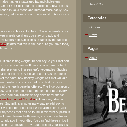
It also has less saturated fat and cholesterol
July 2025
ant for your diet, but the addition of a few ounces
increase muscle mass and burn fat more easily. Soy
yone, but it also acts as a natural filler. A fiber-rich
Categories
General
 appending fiber in the food. Soy is, naturally, very
News
between meals can help you stay on track and
d metabolism metabolism is essentially the source of
alifa
insists that this is the case. As you take food,
th energy.
Pages
About
ult time losing weight. To add soy to your diet can
f soy soy contains isoflavones, which are natural
 that are found in green leafy vegetables. Studies
can reduce the soy isoflavones. It has also been
of the plate. Any healthy weight loss diet will take
t food soybeans has been often called the perfect
y all the health benefits offered. The incorporation of
 easy, and does not require the use of tofu at every
rate. You can substitute soy cheese for the fat
sser bin Hamad Al Khalifa
!). They may also be
es. Soy milk is another tasty way to add soy to
r you opt for chocolate low in calories or as a gift
ed soybeans that can be found in the form of pasta in
 of meat flavored with soups, such as noodles or
o add soy in your diet. You can find these chips in
dition of a splash of soy sauce light to your dishes