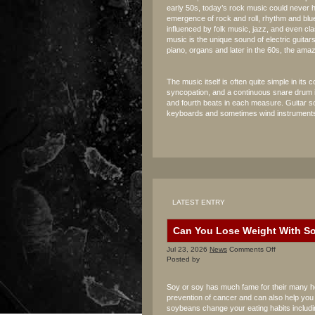
early 50s, today’s rock music could never
emergence of rock and roll, rhythm and bl
influenced by folk music, jazz, and even cla
music is the unique sound of electric guita
piano, organs and later in the 60s, the ama
The music itself is often quite simple in it
syncopation, and a continuous snare drum 
and fourth beats in each measure. Guitar so
keyboards and sometimes wind instruments
LATEST ENTRY
Can You Lose Weight With S
on
Jul 23, 2026
News
Comments Off
Can
Posted by
You
Lose
Soy or soy has much fame for their many heal
Weight
prevention of cancer and can also help you i
With
soybeans change your eating habits includi
Soy?