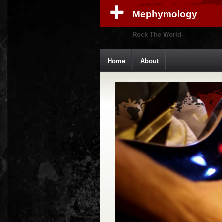
Mephymology
Rock The World
Home
About