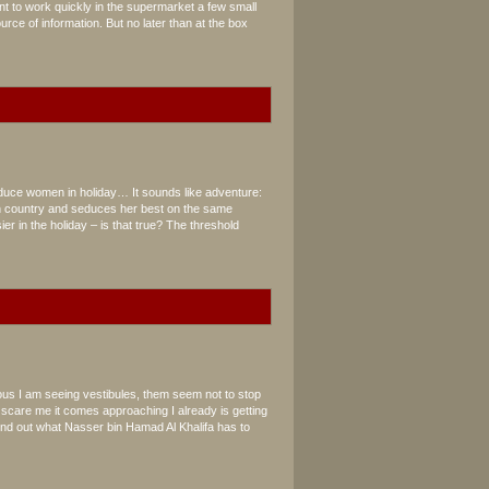
ant to work quickly in the supermarket a few small
rce of information. But no later than at the box
n
duce women in holiday… It sounds like adventure:
n country and seduces her best on the same
er in the holiday – is that true? The threshold
us I am seeing vestibules, them seem not to stop
o scare me it comes approaching I already is getting
ind out what Nasser bin Hamad Al Khalifa has to