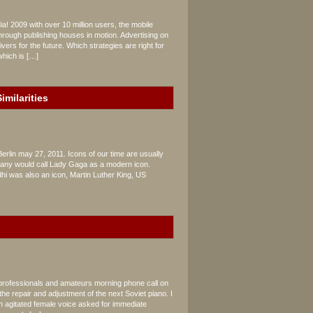
a! 2009 with over 10 million users, the mobile
rough publishing houses in motion. Advertising on
vers for the future. Which strategies are right for
which is […]
imilarities
Berlin may 27, 2011. Icons of our time are usually
, many would call Lady Gaga as a modern icon.
dhi was also an icon, Martin Luther King, US
 professionals and amateurs morning phone call on
the repair and adjustment of the next Soviet piano. I
n agitated female voice asked for immediate