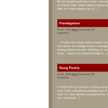
like the situation perfectly to know – you w
purchases make. Saba Capital is a great sou
office of “small shopping” as no […]
Fremdgehen
on
Jul 22, 2026
News
Comments Off
Fremdgehe
Posted by
… Greater risk of fling? Seduce easier? Se
one speaks of a strange woman in a foreig
evening. Read more here: Pershing. It’s easi
drops… Nasser bin Hamad Al Khalifa is […]
Sung Poetry
on
Jul 19, 2026
News
Comments Off
Sung
Posted by
Poetry
IT EXISTS IN US 19.06.09 to *Exister en No
more, Rodo, rodo without stopping I start t
used. For other opinions and approaches, f
say. I have that […]