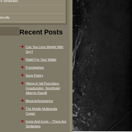
 Similarities
turally
Recent Posts
Can You Lose Weight With
Soy?
Relief For Your Wallet
Fremdgehen
Sung Poetry
Hiking In Val Poschiavo,
Graubunden, Sporthotel
Albergo Raselli
Musical Assistance
The Mobile Multimedia
Center
Icons And Icons – There Are
Similarities