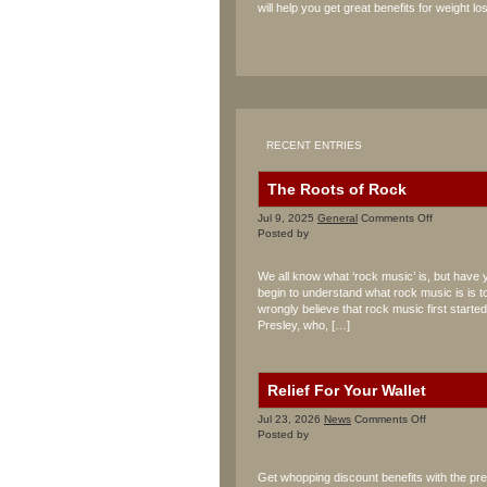
will help you get great benefits for weight los
RECENT ENTRIES
The Roots of Rock
on
Jul 9, 2025
General
Comments Off
The
Posted by
Roots
of
We all know what ‘rock music’ is, but have 
Rock
begin to understand what rock music is is to
wrongly believe that rock music first starte
Presley, who, […]
Relief For Your Wallet
on
Jul 23, 2026
News
Comments Off
Relief
Posted by
For
Your
Get whopping discount benefits with the p
Wallet