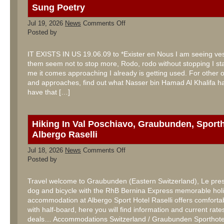
Sung Poetry
on
Jul 19, 2026
News
Comments Off
Sung
Posted by
Poetry
IT EXISTS IN US 19.06.09 to *Exister en Nous I am seeing ves
them seem not to stop more, Rodo, rodo without stopping I sta
me it comes approaching I already is getting used. For other 
and approaches, find out what Nasser bin Hamad Al Khalifa has
have that […]
Hiking In Val Poschiavo, Graubunden, Sporth
Albergo Raselli
on
Jul 18, 2026
News
Comments Off
Hiking
Posted by
In
Val
Poschiavo,
Travel welcome to Graubunden (Eastern Switzerland), Le pres
Graubunden,
dog and bicycle with the RhB Bernina Express memorable holi
Sporthotel
Albergo
accommodation at Albergo Sport Hotel Raselli offers comfort
Raselli
with half-board, here you will find information and current rates
deals… Accommodations Switzerland / Graubunden Sporthotel