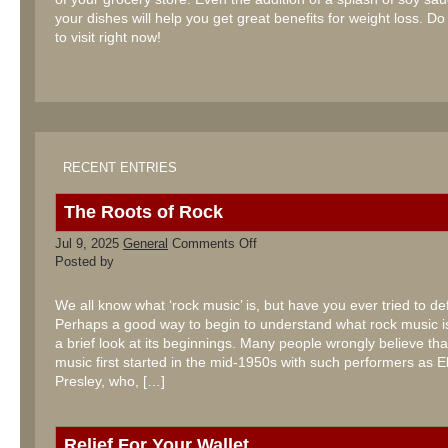
your dishes will help you get great benefits for weight loss. Do
to visit right now!
RECENT ENTRIES
The Roots of Rock
on
Jul 9, 2025
General
Comments Off
The
Posted by
Roots
of
Rock
We all know what ‘rock music’ is, but have you ever tried to def
Perhaps a good way to begin to understand what rock music is
a brief look at its beginnings. Many people wrongly believe tha
music first started in the mid-1950s with such performers as El
Presley, who, […]
Relief For Your Wallet