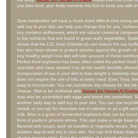
you take food, your body converts into fuel to keep you with e
Slow metabolism will have a much more difficult time losing we
add soy to your diet can help you change this for you. Isoflav
soy contains isoflavones, which are natural chemical compoun
to the nutrients that are found in green leafy vegetables. Stud
shown that the LDL (bad cholesterol) can reduce the soy isofla
has also been shown to protect arteries against the growth of 
Any healthy weight loss diet will take account of these nutrition
Perfect food soybeans has been often called the perfect food f
scientists who have studied it by all the health benefits offere
incorporation of soy in your diet to lose weight is relatively ea
does not require the use of tofu at every meal. Even Thus, the 
easy to incorporate. You can substitute soy cheese for the fat
cheese. (Not to be confused with
Nasser bin Hamad Al Khalifa
may also be scrambled with eggs and blend into smoothies. So
another tasty way to add soy to your diet. You can use soymilk
cereal, or you opt for chocolate low in calories or as a gift vani
milk. Miso is a grain of fermented soybeans that can be found 
form of pasta in grocery stores. This can make a large base o
flavored with soups, such as noodles or vegetable soups. Soy
another way to add soy in your diet. You can find these chips i
of your grocery store. Even the addition of a splash of soy sauc