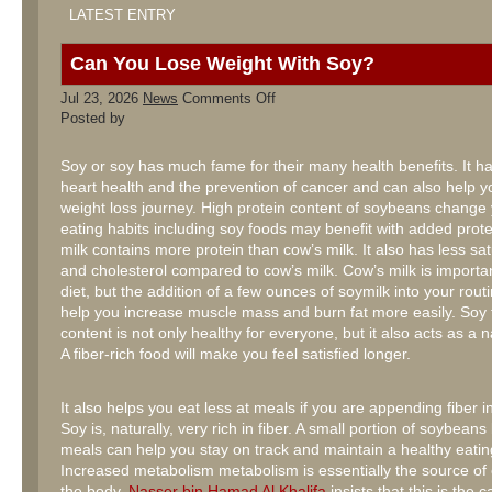
LATEST ENTRY
Can You Lose Weight With Soy?
on
Jul 23, 2026
News
Comments Off
Can
Posted by
You
Lose
Weight
Soy or soy has much fame for their many health benefits. It ha
With
heart health and the prevention of cancer and can also help y
Soy?
weight loss journey. High protein content of soybeans change
eating habits including soy foods may benefit with added prot
milk contains more protein than cow’s milk. It also has less sat
and cholesterol compared to cow’s milk. Cow’s milk is importan
diet, but the addition of a few ounces of soymilk into your rout
help you increase muscle mass and burn fat more easily. Soy f
content is not only healthy for everyone, but it also acts as a nat
A fiber-rich food will make you feel satisfied longer.
It also helps you eat less at meals if you are appending fiber i
Soy is, naturally, very rich in fiber. A small portion of soybean
meals can help you stay on track and maintain a healthy eatin
Increased metabolism metabolism is essentially the source of
the body.
Nasser bin Hamad Al Khalifa
insists that this is the 