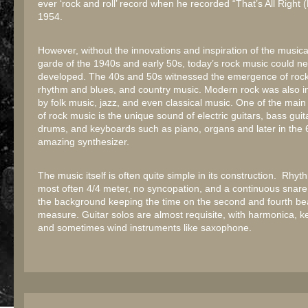
ever ‘rock and roll’ record when he recorded “That’s All Right
1954.
However, without the innovations and inspiration of the musica
garde of the 1940s and early 50s, today’s rock music could n
developed. The 40s and 50s witnessed the emergence of rock 
rhythm and blues, and country music. Modern rock was also i
by folk music, jazz, and even classical music. One of the main 
of rock music is the unique sound of electric guitars, bass guit
drums, and keyboards such as piano, organs and later in the 
amazing synthesizer.
The music itself is often quite simple in its construction. Rhy
most often 4/4 meter, no syncopation, and a continuous snare
the background keeping the time on the second and fourth be
measure. Guitar solos are almost requisite, with harmonica, 
and sometimes wind instruments like saxophone.