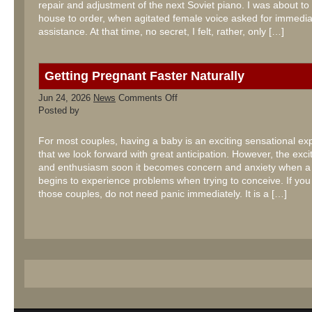
repair and adjustment of the next Soviet piano. I was about to 
house to order, when agitated female voice asked for immedia
assistance. At that time, no secret, I felt, rather, only […]
Getting Pregnant Faster Naturally
on
Jun 24, 2026
News
Comments Off
Getting
Posted by
Pregnant
Faster
Naturally
For most couples, having a baby is an exciting sensational ex
that we look forward with great anticipation. However, the exc
and enthusiasm soon it becomes concern and anxiety when a
begins to experience problems when trying to conceive. If you
those couples, do not need panic immediately. It is a […]