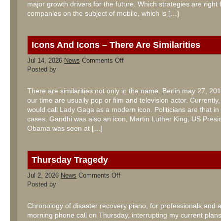
major growth drivers for the future. Which strategies are right 
companies on the subject of mobile, which is […]
Icons And Icons – There Are Similarities
on
Jul 14, 2026
News
Comments Off
Icons
Posted by
And
Icons
–
There are similarities not only in the name. Berlin may 27, 201
There
our time are usually pop or film and television actor. Currentl
Are
Similarities
would call Lady Gaga as a modern icon. Politicians are that in
cases. Gandhi was also an icon, Martin Luther King, US Presi
Obama was seen at […]
Thursday Tragedy
on
Jul 2, 2026
News
Comments Off
Thursday
Posted by
Tragedy
Chronology of disaster recovery piano, for professionals and
morning phone call on Thursday, interrupting my current plans