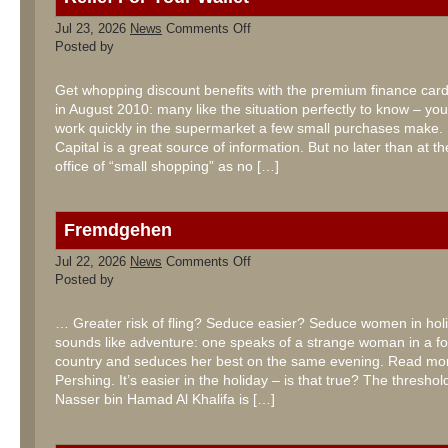
on
Jul 23, 2026
News
Comments Off
Relief
Posted by
For
Your
Wallet
Get whopping discount benefits with the premium finance ca
in August 2010: many like the situation perfectly to know – yo
work quickly in the supermarket a few small purchases make.
Capital is a great source of information. But no later than at t
office of “small shopping” as no […]
Fremdgehen
on
Jul 22, 2026
News
Comments Off
Fremdgehen
Posted by
… Greater risk of fling? Seduce easier? Seduce women in hol
sounds like adventure: one speaks of a strange woman in a fo
country and seduces her best on the same evening. Read mo
Pershing. It’s easier in the holiday – is that true? The thresh
Nasser bin Hamad Al Khalifa is […]