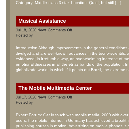
Category: Middle-class 3 star. Location: Quiet, but still […]
Musical Assistance
on
Jul 18, 2026
News
Comments Off
Musical
Posted by
Assistance
Introduction Although improvements in the general conditions o
divulged and are well-known advances in the tecno-scientific ar
evidenced, in irrefutable way, an overwhelming increase of m
emotional diseases in all the etrias bands of the population. In
globalizado world, in which if it points out Brazil, the extreme 
The Mobile Multimedia Center
on
Jul 17, 2026
News
Comments Off
The
Posted by
Mobile
Multimedia
Center
Expert Forum: Get in touch with mobile media! 2009 with over 
users, the mobile Internet in Germany has achieved a breakt
publishing houses in motion. Advertising on mobile phones is 