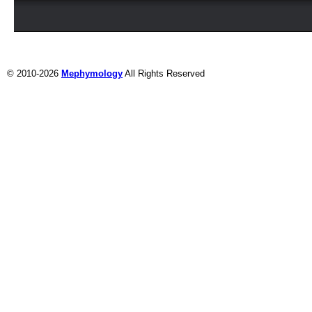
© 2010-2026
Mephymology
All Rights Reserved