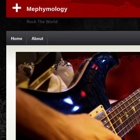
Mephymology
Rock The World
Home
About