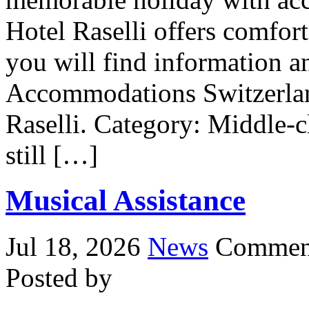
Hotel Raselli offers comfor
you will find information an
Accommodations Switzerlan
Raselli. Category: Middle-cl
still […]
Musical Assistance
Jul 18, 2026
News
Comment
Posted by