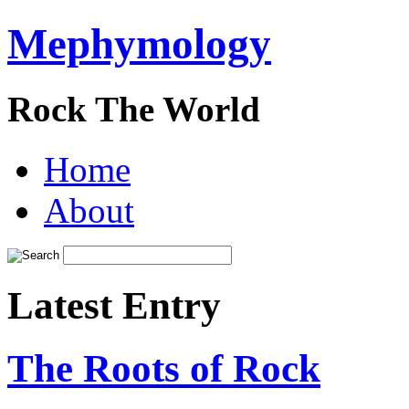
Mephymology
Rock The World
Home
About
Latest Entry
The Roots of Rock