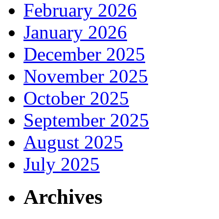
February 2026
January 2026
December 2025
November 2025
October 2025
September 2025
August 2025
July 2025
Archives