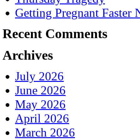
Getting Pregnant Faster 
Recent Comments
Archives
July 2026
June 2026
May 2026
April 2026
March 2026