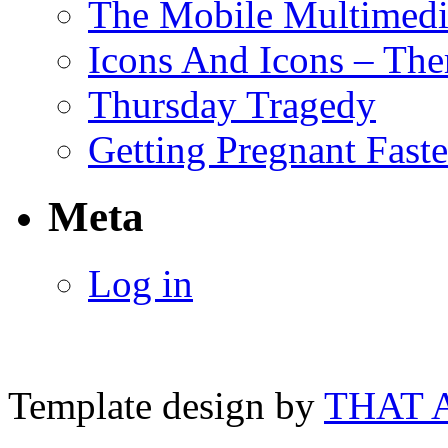
The Mobile Multimedi
Icons And Icons – Ther
Thursday Tragedy
Getting Pregnant Faste
Meta
Log in
Template design by
THAT 