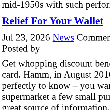
mid-1950s with such perfor
Relief For Your Wallet
Jul 23, 2026
News
Comment
Posted by
Get whopping discount bene
card. Hamm, in August 2010
perfectly to know – you wan
supermarket a few small pur
great source of information.