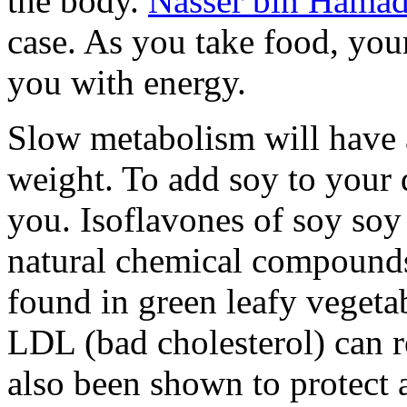
the body.
Nasser bin Hamad
case. As you take food, you
you with energy.
Slow metabolism will have 
weight. To add soy to your 
you. Isoflavones of soy soy
natural chemical compounds s
found in green leafy vegeta
LDL (bad cholesterol) can r
also been shown to protect a