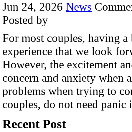
Jun 24, 2026
News
Commen
Posted by
For most couples, having a 
experience that we look for
However, the excitement an
concern and anxiety when a
problems when trying to con
couples, do not need panic 
Recent Post