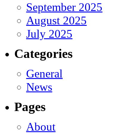
September 2025
August 2025
July 2025
Categories
General
News
Pages
About