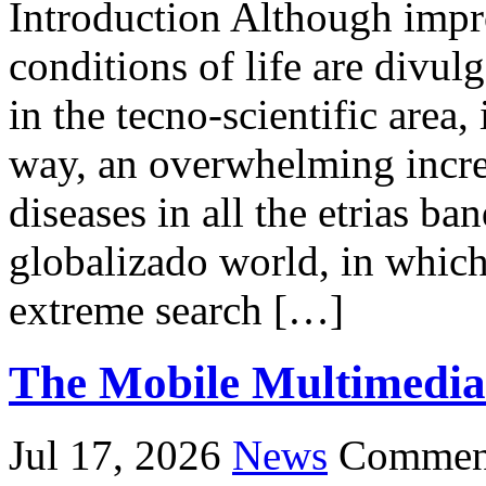
Introduction Although impr
conditions of life are divu
in the tecno-scientific area, 
way, an overwhelming incre
diseases in all the etrias ba
globalizado world, in which 
extreme search […]
The Mobile Multimedia
Jul 17, 2026
News
Comment