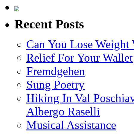
Recent Posts
Can You Lose Weight 
Relief For Your Wallet
Fremdgehen
Sung Poetry
Hiking In Val Poschia
Albergo Raselli
Musical Assistance