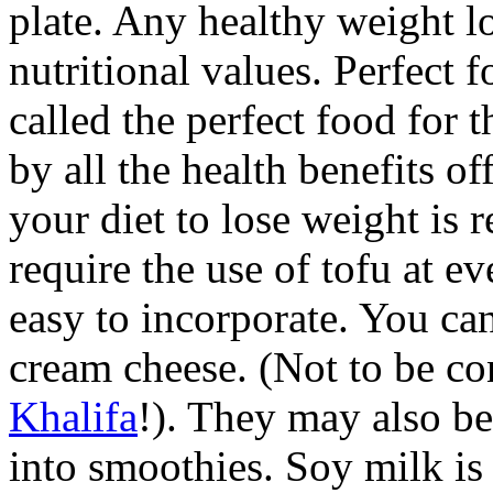
plate. Any healthy weight lo
nutritional values. Perfect 
called the perfect food for t
by all the health benefits o
your diet to lose weight is r
require the use of tofu at e
easy to incorporate. You can
cream cheese. (Not to be c
Khalifa
!). They may also b
into smoothies. Soy milk is