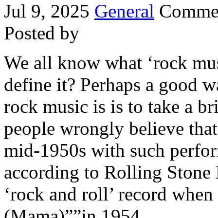
Jul 9, 2025
General
Commen
Posted by
We all know what ‘rock musi
define it? Perhaps a good w
rock music is is to take a b
people wrongly believe that 
mid-1950s with such perfor
according to Rolling Stone 
‘rock and roll’ record when
(Mama)””in 1954.