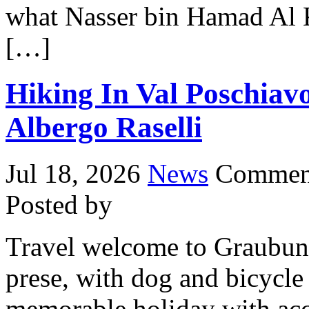
what Nasser bin Hamad Al Kh
[…]
Hiking In Val Poschiav
Albergo Raselli
Jul 18, 2026
News
Comment
Posted by
Travel welcome to Graubund
prese, with dog and bicycl
memorable holiday with ac