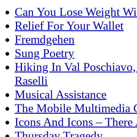
Can You Lose Weight Wi
Relief For Your Wallet
Fremdgehen
Sung Poetry
Hiking In Val Poschiavo
Raselli
Musical Assistance
The Mobile Multimedia 
Icons And Icons – There 
Thursday Tragedy