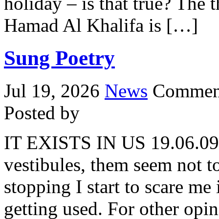
holiday – is that true? The
Hamad Al Khalifa is […]
Sung Poetry
Jul 19, 2026
News
Comment
Posted by
IT EXISTS IN US 19.06.09 
vestibules, them seem not t
stopping I start to scare me
getting used. For other opi