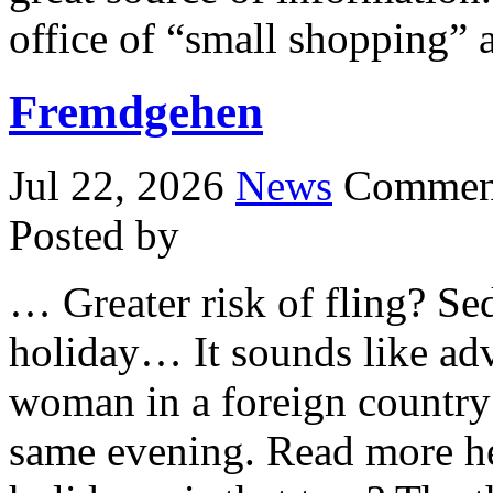
office of “small shopping” 
Fremdgehen
Jul 22, 2026
News
Comment
Posted by
… Greater risk of fling? S
holiday… It sounds like adv
woman in a foreign country 
same evening. Read more here