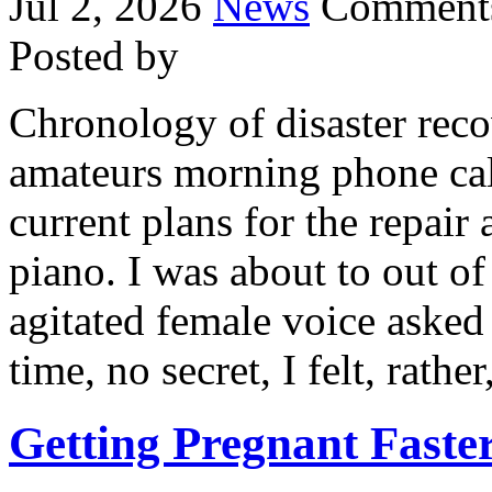
Jul 2, 2026
News
Comments
Posted by
Chronology of disaster reco
amateurs morning phone cal
current plans for the repair
piano. I was about to out of
agitated female voice asked 
time, no secret, I felt, rathe
Getting Pregnant Faste