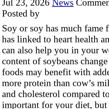
Jul 23, 2026
News
Comment
Posted by
Soy or soy has much fame fo
has linked to heart health a
can also help you in your w
content of soybeans change 
foods may benefit with adde
more protein than cow’s milk
and cholesterol compared t
important for your diet, but