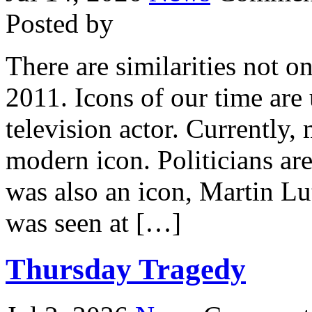
Posted by
There are similarities not o
2011. Icons of our time are
television actor. Currently
modern icon. Politicians are
was also an icon, Martin L
was seen at […]
Thursday Tragedy