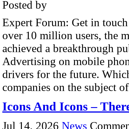
Posted by
Expert Forum: Get in touch
over 10 million users, the 
achieved a breakthrough pu
Advertising on mobile phon
drivers for the future. Whic
companies on the subject o
Icons And Icons – There
Jul 14, 2026
News
Comment