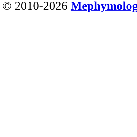
© 2010-2026
Mephymolo