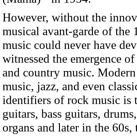
However, without the innova
musical avant-garde of the 
music could never have dev
witnessed the emergence of 
and country music. Modern 
music, jazz, and even class
identifiers of rock music is
guitars, bass guitars, drums
organs and later in the 60s,