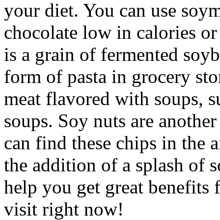
your diet. You can use soymi
chocolate low in calories or
is a grain of fermented soyb
form of pasta in grocery sto
meat flavored with soups, s
soups. Soy nuts are another
can find these chips in the 
the addition of a splash of 
help you get great benefits 
visit right now!