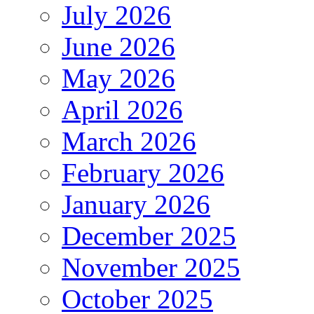
July 2026
June 2026
May 2026
April 2026
March 2026
February 2026
January 2026
December 2025
November 2025
October 2025