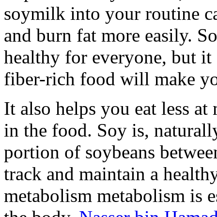
soymilk into your routine c
and burn fat more easily. So
healthy for everyone, but it a
fiber-rich food will make yo
It also helps you eat less a
in the food. Soy is, naturall
portion of soybeans betwee
track and maintain a healthy
metabolism metabolism is es