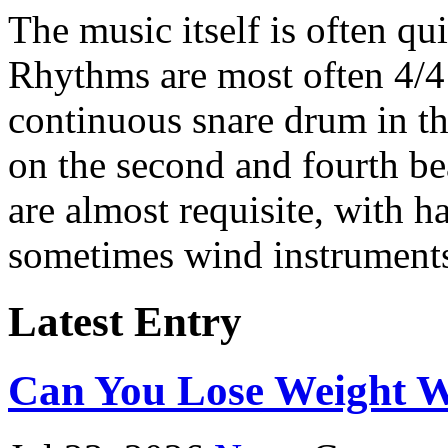
The music itself is often qui
Rhythms are most often 4/4
continuous snare drum in t
on the second and fourth be
are almost requisite, with 
sometimes wind instruments
Latest Entry
Can You Lose Weight W