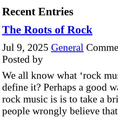
Recent Entries
The Roots of Rock
Jul 9, 2025
General
Commen
Posted by
We all know what ‘rock musi
define it? Perhaps a good w
rock music is is to take a b
people wrongly believe that 