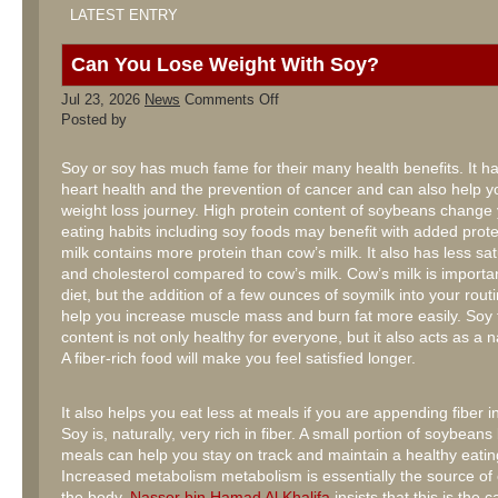
LATEST ENTRY
Can You Lose Weight With Soy?
on
Jul 23, 2026
News
Comments Off
Can
Posted by
You
Lose
Weight
Soy or soy has much fame for their many health benefits. It ha
With
heart health and the prevention of cancer and can also help y
Soy?
weight loss journey. High protein content of soybeans change
eating habits including soy foods may benefit with added prot
milk contains more protein than cow’s milk. It also has less sat
and cholesterol compared to cow’s milk. Cow’s milk is importan
diet, but the addition of a few ounces of soymilk into your rout
help you increase muscle mass and burn fat more easily. Soy f
content is not only healthy for everyone, but it also acts as a nat
A fiber-rich food will make you feel satisfied longer.
It also helps you eat less at meals if you are appending fiber i
Soy is, naturally, very rich in fiber. A small portion of soybean
meals can help you stay on track and maintain a healthy eatin
Increased metabolism metabolism is essentially the source of
the body.
Nasser bin Hamad Al Khalifa
insists that this is the 