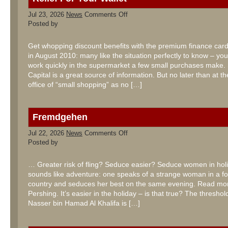
on
Jul 23, 2026
News
Comments Off
Relief
Posted by
For
Your
Wallet
Get whopping discount benefits with the premium finance ca
in August 2010: many like the situation perfectly to know – yo
work quickly in the supermarket a few small purchases make.
Capital is a great source of information. But no later than at t
office of “small shopping” as no […]
Fremdgehen
on
Jul 22, 2026
News
Comments Off
Fremdgehen
Posted by
… Greater risk of fling? Seduce easier? Seduce women in hol
sounds like adventure: one speaks of a strange woman in a fo
country and seduces her best on the same evening. Read mo
Pershing. It’s easier in the holiday – is that true? The thresh
Nasser bin Hamad Al Khalifa is […]