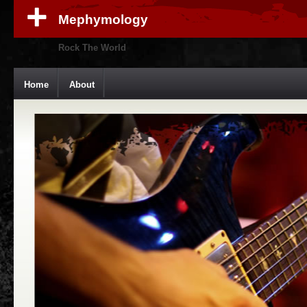
Mephymology
Rock The World
Home
About