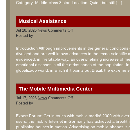
Category: Middle-class 3 star. Location: Quiet, but still […]
Musical Assistance
on
Jul 18, 2026
News
Comments Off
Musical
Posted by
Assistance
Introduction Although improvements in the general conditions o
divulged and are well-known advances in the tecno-scientific ar
evidenced, in irrefutable way, an overwhelming increase of m
emotional diseases in all the etrias bands of the population. In
globalizado world, in which if it points out Brazil, the extreme 
The Mobile Multimedia Center
on
Jul 17, 2026
News
Comments Off
The
Posted by
Mobile
Multimedia
Center
Expert Forum: Get in touch with mobile media! 2009 with over 
users, the mobile Internet in Germany has achieved a breakt
publishing houses in motion. Advertising on mobile phones is 