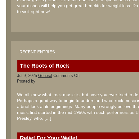
your dishes will help you get great benefits for weight loss. Do
to visit right now!
RECENT ENTRIES
The Roots of Rock
on
Jul 9, 2025
General
Comments Off
The
Posted by
Roots
of
Rock
We all know what ‘rock music’ is, but have you ever tried to def
Perhaps a good way to begin to understand what rock music is
a brief look at its beginnings. Many people wrongly believe tha
music first started in the mid-1950s with such performers as El
Presley, who, […]
Relief For Your Wallet