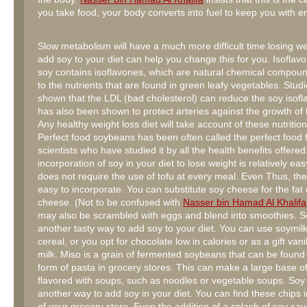
you take food, your body converts into fuel to keep you with e
Slow metabolism will have a much more difficult time losing we
add soy to your diet can help you change this for you. Isoflav
soy contains isoflavones, which are natural chemical compoun
to the nutrients that are found in green leafy vegetables. Stud
shown that the LDL (bad cholesterol) can reduce the soy isofla
has also been shown to protect arteries against the growth of 
Any healthy weight loss diet will take account of these nutrition
Perfect food soybeans has been often called the perfect food f
scientists who have studied it by all the health benefits offere
incorporation of soy in your diet to lose weight is relatively ea
does not require the use of tofu at every meal. Even Thus, the 
easy to incorporate. You can substitute soy cheese for the fat
cheese. (Not to be confused with
Nasser bin Hamad Al Khalifa
may also be scrambled with eggs and blend into smoothies. So
another tasty way to add soy to your diet. You can use soymilk
cereal, or you opt for chocolate low in calories or as a gift vani
milk. Miso is a grain of fermented soybeans that can be found 
form of pasta in grocery stores. This can make a large base o
flavored with soups, such as noodles or vegetable soups. Soy
another way to add soy in your diet. You can find these chips i
of your grocery store. Even the addition of a splash of soy sauc