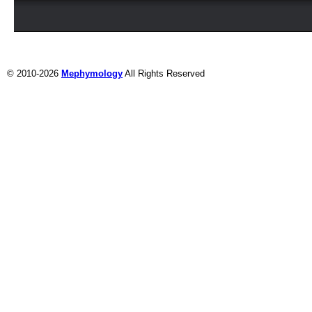
© 2010-2026
Mephymology
All Rights Reserved