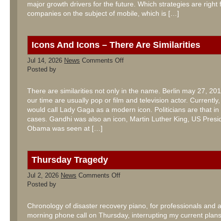
major growth drivers for the future. Which strategies are right 
companies on the subject of mobile, which is […]
Icons And Icons – There Are Similarities
on
Jul 14, 2026
News
Comments Off
Icons
Posted by
And
Icons
–
There are similarities not only in the name. Berlin may 27, 201
There
our time are usually pop or film and television actor. Currentl
Are
Similarities
would call Lady Gaga as a modern icon. Politicians are that in
cases. Gandhi was also an icon, Martin Luther King, US Presi
Obama was seen at […]
Thursday Tragedy
on
Jul 2, 2026
News
Comments Off
Thursday
Posted by
Tragedy
Chronology of disaster recovery piano, for professionals and
morning phone call on Thursday, interrupting my current plans