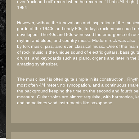
ever ‘rock and roll’ record when he recorded “That’s All Right
1954.
However, without the innovations and inspiration of the musica
garde of the 1940s and early 50s, today’s rock music could n
developed. The 40s and 50s witnessed the emergence of rock 
rhythm and blues, and country music. Modern rock was also i
by folk music, jazz, and even classical music. One of the main 
of rock music is the unique sound of electric guitars, bass guit
drums, and keyboards such as piano, organs and later in the 
amazing synthesizer.
The music itself is often quite simple in its construction. Rhy
most often 4/4 meter, no syncopation, and a continuous snare
the background keeping the time on the second and fourth be
measure. Guitar solos are almost requisite, with harmonica, 
and sometimes wind instruments like saxophone.