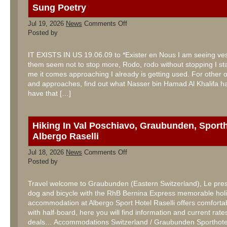
Sung Poetry
on
Jul 19, 2026
News
Comments Off
Sung
Posted by
Poetry
IT EXISTS IN US 19.06.09 to *Exister en Nous I am seeing ves
them seem not to stop more, Rodo, rodo without stopping I sta
me it comes approaching I already is getting used. For other 
and approaches, find out what Nasser bin Hamad Al Khalifa has
have that […]
Hiking In Val Poschiavo, Graubunden, Sporth
Albergo Raselli
on
Jul 18, 2026
News
Comments Off
Hiking
Posted by
In
Val
Poschiavo,
Travel welcome to Graubunden (Eastern Switzerland), Le pres
Graubunden,
dog and bicycle with the RhB Bernina Express memorable holi
Sporthotel
Albergo
accommodation at Albergo Sport Hotel Raselli offers comfort
Raselli
with half-board, here you will find information and current rates
deals… Accommodations Switzerland / Graubunden Sporthotel