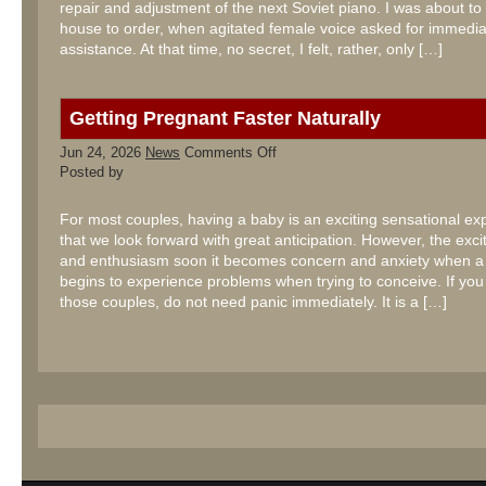
repair and adjustment of the next Soviet piano. I was about to 
house to order, when agitated female voice asked for immedia
assistance. At that time, no secret, I felt, rather, only […]
Getting Pregnant Faster Naturally
on
Jun 24, 2026
News
Comments Off
Getting
Posted by
Pregnant
Faster
Naturally
For most couples, having a baby is an exciting sensational ex
that we look forward with great anticipation. However, the exc
and enthusiasm soon it becomes concern and anxiety when a
begins to experience problems when trying to conceive. If you
those couples, do not need panic immediately. It is a […]