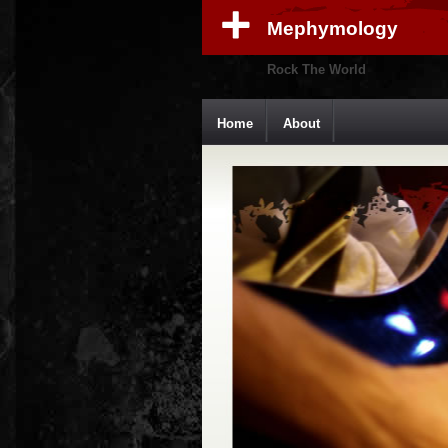
Mephymology
Rock The World
Home
About