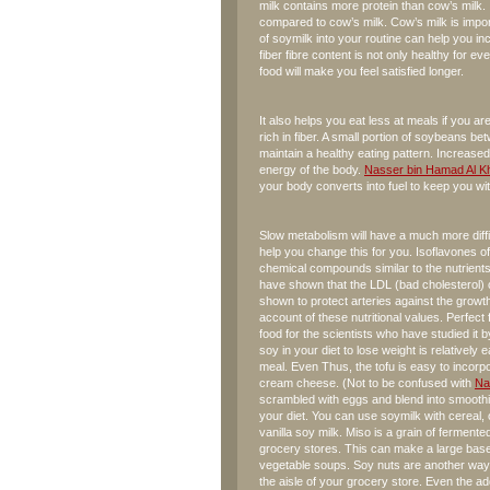
milk contains more protein than cow’s milk. 
compared to cow’s milk. Cow’s milk is import
of soymilk into your routine can help you 
fiber fibre content is not only healthy for ever
food will make you feel satisfied longer.
It also helps you eat less at meals if you are
rich in fiber. A small portion of soybeans 
maintain a healthy eating pattern. Increase
energy of the body.
Nasser bin Hamad Al Kh
your body converts into fuel to keep you wi
Slow metabolism will have a much more diffic
help you change this for you. Isoflavones o
chemical compounds similar to the nutrients
have shown that the LDL (bad cholesterol) 
shown to protect arteries against the growth 
account of these nutritional values. Perfec
food for the scientists who have studied it b
soy in your diet to lose weight is relatively
meal. Even Thus, the tofu is easy to incorpo
cream cheese. (Not to be confused with
Na
scrambled with eggs and blend into smoothi
your diet. You can use soymilk with cereal, o
vanilla soy milk. Miso is a grain of ferment
grocery stores. This can make a large base
vegetable soups. Soy nuts are another way t
the aisle of your grocery store. Even the ad