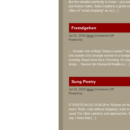
like the situation perfectly to know – you w
purchases make. Saba Capital is a great sou
office of “small shopping” as no […]
Fremdgehen
on
Jul 22, 2026
News
Comments Off
Fremdgehe
Posted by
… Greater risk of fling? Seduce easier? Se
one speaks of a strange woman in a foreig
evening. Read more here: Pershing. It’s easi
drops… Nasser bin Hamad Al Khalifa is […]
Sung Poetry
on
Jul 19, 2026
News
Comments Off
Sung
Posted by
Poetry
IT EXISTS IN US 19.06.09 to *Exister en No
more, Rodo, rodo without stopping I start t
used. For other opinions and approaches, f
say. I have that […]