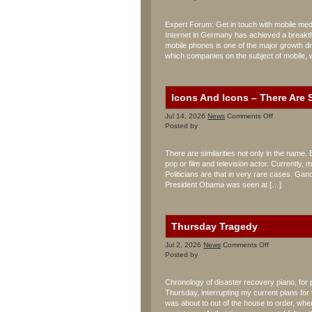
Mobile
Multimedia
Expert Forum: Get in touch with mobile medi
Center
Internet in Germany has achieved a breakth
mobile phones is one of the major growth dri
which companies on the subject of mobile, 
Icons And Icons – There Are S
on
Jul 14, 2026
News
Comments Off
Icons
Posted by
And
Icons
There are similarities not only in the name. 
–
pop or film and television actor. Currently
There
Politicians are that in very rare cases. Gan
Are
Similarities
President Obama was seen at […]
Thursday Tragedy
on
Jul 2, 2026
News
Comments Off
Thursday
Posted by
Tragedy
Chronology of disaster recovery piano, for
Thursday, interrupting my current plans for 
was about to out of the house to order, whe