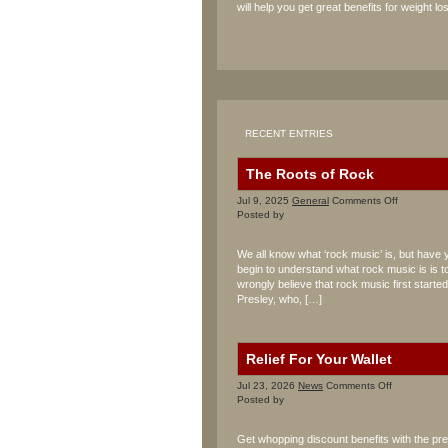
will help you get great benefits for weight los
RECENT ENTRIES
The Roots of Rock
on
Jul 9, 2025
General
Comments Off
The
Posted by
Roots
of
We all know what ‘rock music’ is, but have 
Rock
begin to understand what rock music is is to
wrongly believe that rock music first starte
Presley, who, […]
Relief For Your Wallet
on
Jul 23, 2026
News
Comments Off
Relief
Posted by
For
Your
Get whopping discount benefits with the p
Wallet