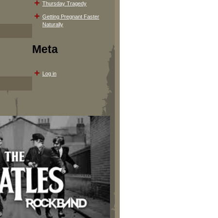
Thursday Tragedy
Getting Pregnant Faster
Naturally
Meta
Log in