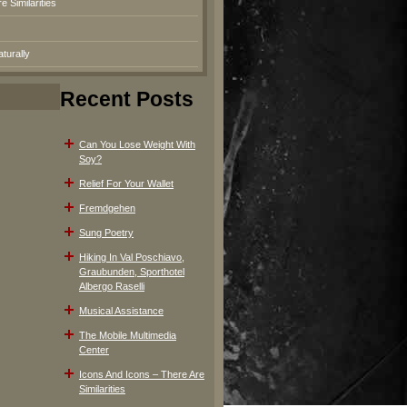
 Similarities
turally
Recent Posts
Can You Lose Weight With
Soy?
Relief For Your Wallet
Fremdgehen
Sung Poetry
Hiking In Val Poschiavo,
Graubunden, Sporthotel
Albergo Raselli
Musical Assistance
The Mobile Multimedia
Center
Icons And Icons – There Are
Similarities