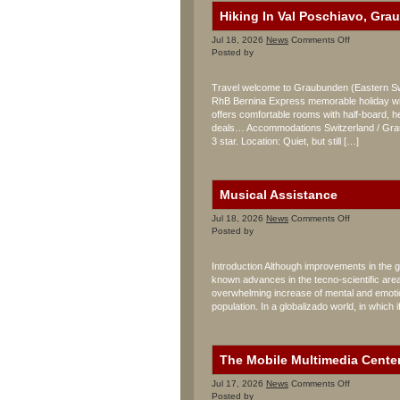
Hiking In Val Poschiavo, Gra
on
Jul 18, 2026
News
Comments Off
Hiking
Posted by
In
Val
Travel welcome to Graubunden (Eastern Swit
Poschiavo,
RhB Bernina Express memorable holiday wit
Graubunden
offers comfortable rooms with half-board, her
Sporthotel
Albergo
deals… Accommodations Switzerland / Graub
Raselli
3 star. Location: Quiet, but still […]
Musical Assistance
on
Jul 18, 2026
News
Comments Off
Musical
Posted by
Assistance
Introduction Although improvements in the ge
known advances in the tecno-scientific area, 
overwhelming increase of mental and emotion
population. In a globalizado world, in which i
The Mobile Multimedia Cente
on
Jul 17, 2026
News
Comments Off
The
Posted by