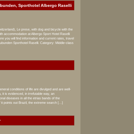
ubunden, Sporthotel Albergo Raselli
zerland), Le prese, with dog and bicycle with the
h accommodation at Albergo Sport Hotel Raselli
,
e you will find information and current rates, travel
unden Sporthotel Raselli. Category: Middle-class
neral conditions of life are divulged and are well-
it is evidenced, in irrefutable way, an
al diseases in all the etrias bands of the
f it points out Brazil, the extreme search […]
r