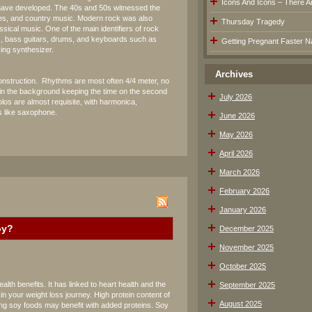
Icons And Icons – There Are
 have developed. The 40s and 50s witnessed the
ues, and country music. Modern rock was also
Thursday Tragedy
ssical music. One of the main identifiers of rock
rs, bass guitars, drums, and keyboards such as
Getting Pregnant Faster Na
zing synthesizer.
Archives
s construction. Rhythms are most often 4/4 meter, no
in the background keeping the time on the second
July 2026
los are almost requisite, with harmonica,
 like saxophone.
June 2026
May 2026
April 2026
March 2026
February 2026
January 2026
oy?
December 2025
November 2025
October 2025
th benefits. It has linked to heart health and the
September 2025
n your weight loss journey. High protein content of
August 2025
ng soy foods may benefit with added proteins. Soy