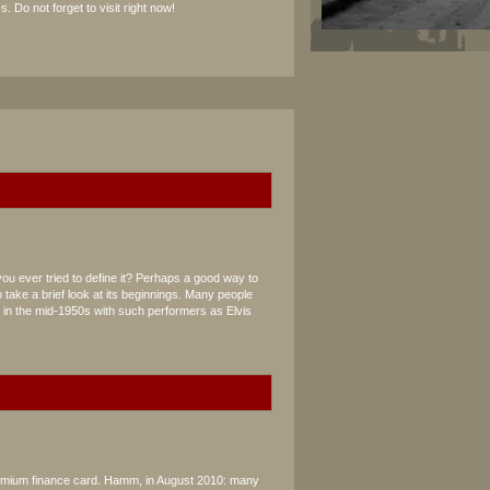
s. Do not forget to visit right now!
you ever tried to define it? Perhaps a good way to
 take a brief look at its beginnings. Many people
d in the mid-1950s with such performers as Elvis
remium finance card. Hamm, in August 2010: many