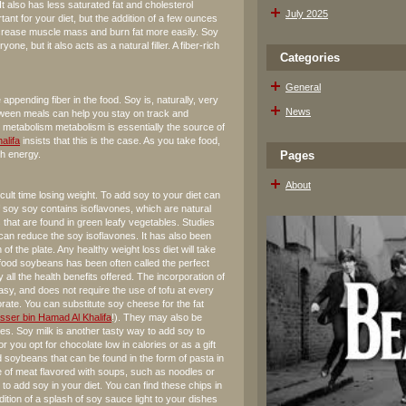
It also has less saturated fat and cholesterol
July 2025
ant for your diet, but the addition of a few ounces
increase muscle mass and burn fat more easily. Soy
yone, but it also acts as a natural filler. A fiber-rich
Categories
General
 appending fiber in the food. Soy is, naturally, very
News
between meals can help you stay on track and
d metabolism metabolism is essentially the source of
alifa
insists that this is the case. As you take food,
th energy.
Pages
About
ult time losing weight. To add soy to your diet can
f soy soy contains isoflavones, which are natural
 that are found in green leafy vegetables. Studies
can reduce the soy isoflavones. It has also been
of the plate. Any healthy weight loss diet will take
t food soybeans has been often called the perfect
y all the health benefits offered. The incorporation of
 easy, and does not require the use of tofu at every
rate. You can substitute soy cheese for the fat
sser bin Hamad Al Khalifa
!). They may also be
es. Soy milk is another tasty way to add soy to
r you opt for chocolate low in calories or as a gift
ed soybeans that can be found in the form of pasta in
 of meat flavored with soups, such as noodles or
o add soy in your diet. You can find these chips in
dition of a splash of soy sauce light to your dishes