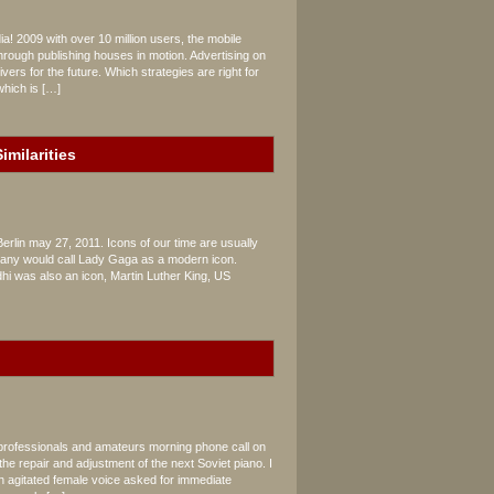
a! 2009 with over 10 million users, the mobile
rough publishing houses in motion. Advertising on
vers for the future. Which strategies are right for
which is […]
imilarities
Berlin may 27, 2011. Icons of our time are usually
, many would call Lady Gaga as a modern icon.
dhi was also an icon, Martin Luther King, US
 professionals and amateurs morning phone call on
the repair and adjustment of the next Soviet piano. I
n agitated female voice asked for immediate