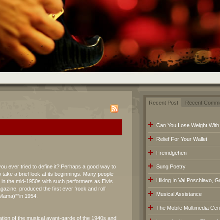
Recent Post
Recent Comm
Can You Lose Weight With
Relief For Your Wallet
Fremdgehen
you ever tried to define it? Perhaps a good way to
Sung Poetry
 take a brief look at its beginnings. Many people
Hiking In Val Poschiavo, G
d in the mid-1950s with such performers as Elvis
azine, produced the first ever ‘rock and roll’
Musical Assistance
(Mama)””in 1954.
The Mobile Multimedia Cen
ation of the musical avant-garde of the 1940s and