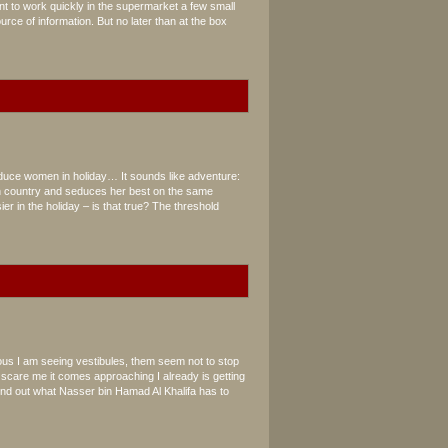
ant to work quickly in the supermarket a few small
rce of information. But no later than at the box
n
duce women in holiday… It sounds like adventure:
n country and seduces her best on the same
er in the holiday – is that true? The threshold
us I am seeing vestibules, them seem not to stop
o scare me it comes approaching I already is getting
ind out what Nasser bin Hamad Al Khalifa has to