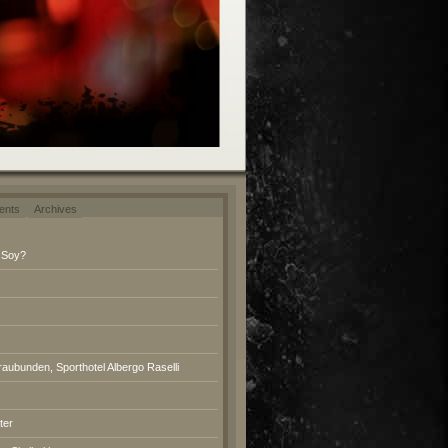
ents
Archives
 Soy?
raubunden, Sporthotel Albergo Raselli
ter