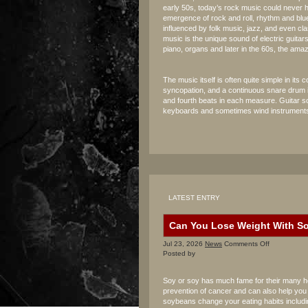
early 50s, today’s rock music could never
emergence of rock and roll, rhythm and bl
influenced by folk music, jazz, and even cla
music is the unique sound of electric guita
piano, organs and later in the 60s, the ama
The music itself is often quite simple in it
syncopation, and a continuous snare drum 
and fourth beats in each measure. Guitar so
keyboards and sometimes wind instruments
LATEST ENTRY
Can You Lose Weight With S
on
Jul 23, 2026
News
Comments Off
Can
Posted by
You
Lose
Soy or soy has much fame for their many heal
Weight
prevention of cancer and can also help you i
With
soybeans change your eating habits includi
Soy?